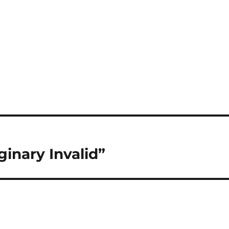
inary Invalid”