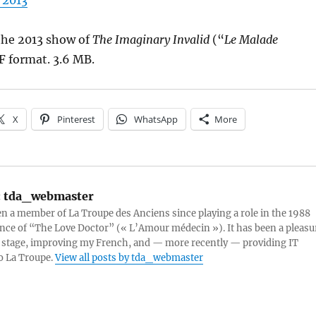
 2013
he 2013 show of
The Imaginary Invalid
(“
Le Malade
F format. 3.6 MB.
X
Pinterest
WhatsApp
More
:
tda_webmaster
en a member of La Troupe des Anciens since playing a role in the 1988
ce of “The Love Doctor” (« L’Amour médecin »). It has been a pleasu
 stage, improving my French, and — more recently — providing IT
o La Troupe.
View all posts by tda_webmaster