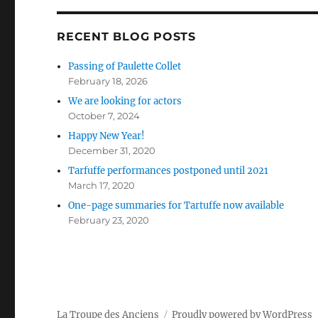
RECENT BLOG POSTS
Passing of Paulette Collet
February 18, 2026
We are looking for actors
October 7, 2024
Happy New Year!
December 31, 2020
Tarfuffe performances postponed until 2021
March 17, 2020
One-page summaries for Tartuffe now available
February 23, 2020
La Troupe des Anciens
Proudly powered by WordPress