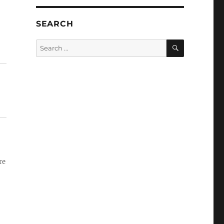
SEARCH
SEARCH
Search
for:
re