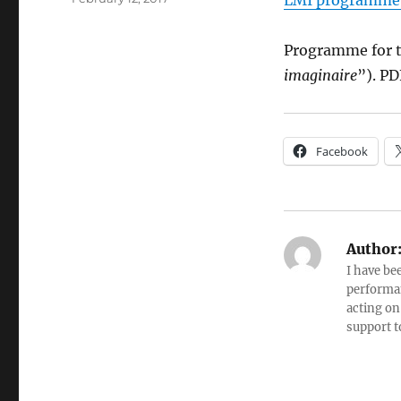
LMI programme
on
Programme for t
imaginaire
”). PD
Facebook
Author
I have be
performan
acting on
support t