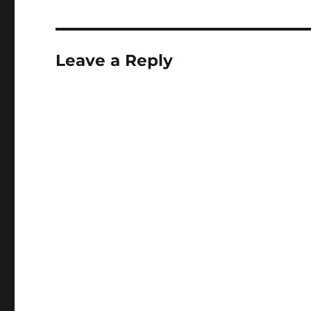
Leave a Reply