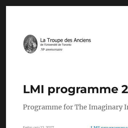
IN THE SERVICE OF FRENCH THEATRE IN TORONTO
La Troupe des Anciens
LMI programme 2
Programme for The Imaginary In
Posted
February 12, 2017