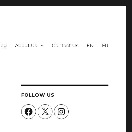
log
About Us
Contact Us
EN
FR
FOLLOW US
Facebook
X
Instagram