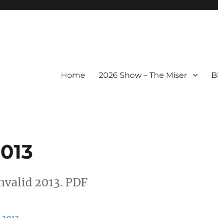
Home
2026 Show – The Miser
B
013
valid 2013. PDF