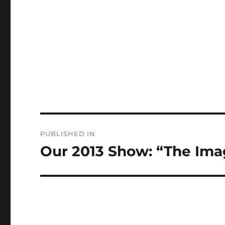
Post
PUBLISHED IN
navigation
Our 2013 Show: “The Imag