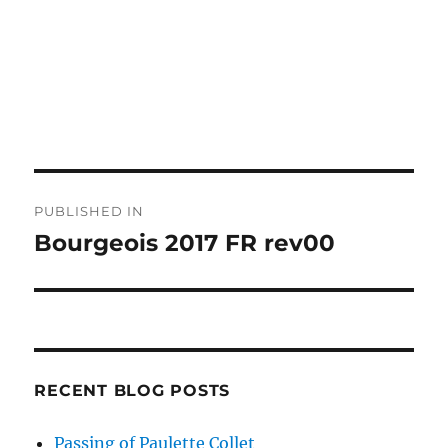
Post
PUBLISHED IN
navigation
Bourgeois 2017 FR rev00
RECENT BLOG POSTS
Passing of Paulette Collet