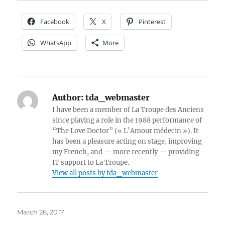
Facebook
X
Pinterest
WhatsApp
More
Author:
tda_webmaster
I have been a member of La Troupe des Anciens
since playing a role in the 1988 performance of
“The Love Doctor” (« L’Amour médecin »). It
has been a pleasure acting on stage, improving
my French, and — more recently — providing
IT support to La Troupe.
View all posts by tda_webmaster
Posted
March 26, 2017
on