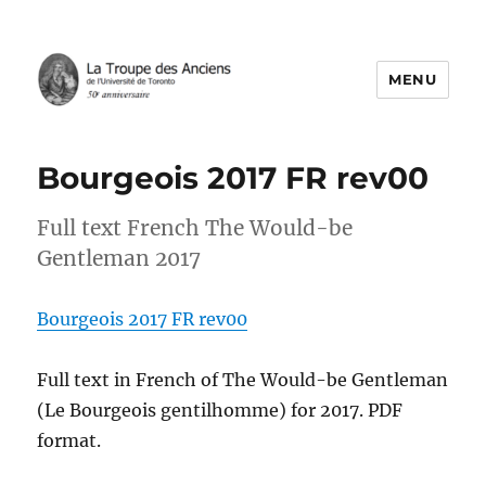
MENU
La Troupe des Anciens
Bourgeois 2017 FR rev00
Full text French The Would-be
Gentleman 2017
Bourgeois 2017 FR rev00
Full text in French of The Would-be Gentleman
(Le Bourgeois gentilhomme) for 2017. PDF
format.