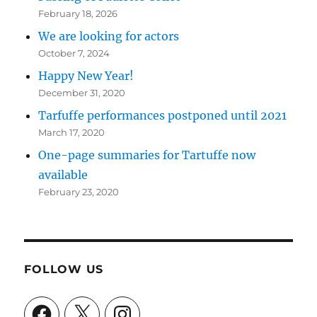
February 18, 2026
We are looking for actors
October 7, 2024
Happy New Year!
December 31, 2020
Tarfuffe performances postponed until 2021
March 17, 2020
One-page summaries for Tartuffe now
available
February 23, 2020
FOLLOW US
Facebook
X
Instagram