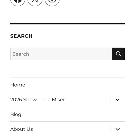
SEARCH
SE
Search
for:
Home
expand
2026 Show – The Miser
child
menu
Blog
expand
About Us
child