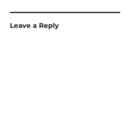
Leave a Reply