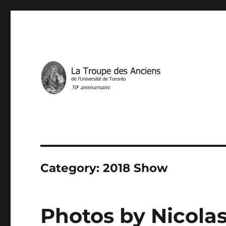
IN THE SERVICE OF FRENCH THEATRE IN TORONTO
La Troupe des Anciens
Category:
2018 Show
Photos by Nicolas