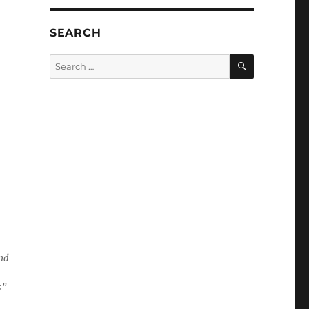
SEARCH
SEARCH
Search
for:
and
s”