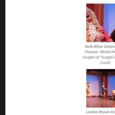
Mark Béhar (Argan
François-Michel Pe
(Scapin) in “Scapin’s
(2018)
Landon Bryson (Oc