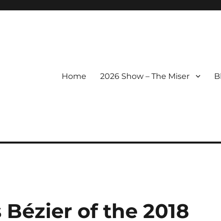
Home
2026 Show – The Miser
B
 Bézier of the 2018