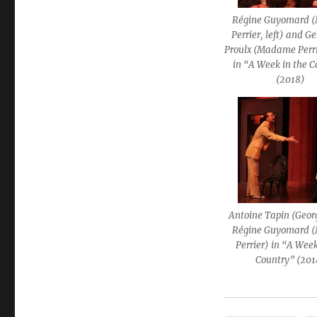
Régine Guyomard
Perrier, left) and G
Proulx (Madame Perri
in “A Week in the 
(2018)
Antoine Tapin (Geor
Régine Guyomard
Perrier) in “A Week
Country” (201