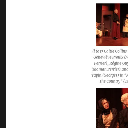
(l to r) Caitie Collin
Geneviève Proulx 
Perrier), Régine G
(Maman Perrier) and
Tapin (Georges) in “
the Country” (2