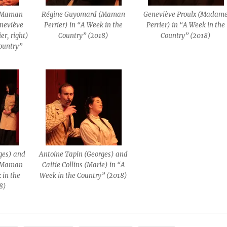
 (Maman
Régine Guyomard (Maman
Geneviève Proulx (Madam
eneviève
Perrier) in “A Week in the
Perrier) in “A Week in the
er, right)
Country” (2018)
Country” (2018)
Country”
ges) and
Antoine Tapin (Georges) and
 (Maman
Caitie Collins (Marie) in “A
 in the
Week in the Country” (2018)
8)