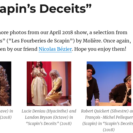
apin’s Deceits”
ore photos from our April 2018 show, a selection from
s” (“Les Fourberies de Scapin”) by Molière. Once again,
ken by our friend
Nicolas Bézier
. Hope you enjoy them!
ave) in
Lucie Deniau (Hyacinthe) and
Robert Quickert (Silvestre) 
 (2018)
Landon Bryson (Octave) in
François-Michel Pellequer
“Scapin’s Deceits” (2018)
(Scapin) in “Scapin’s Deceit
(2018)