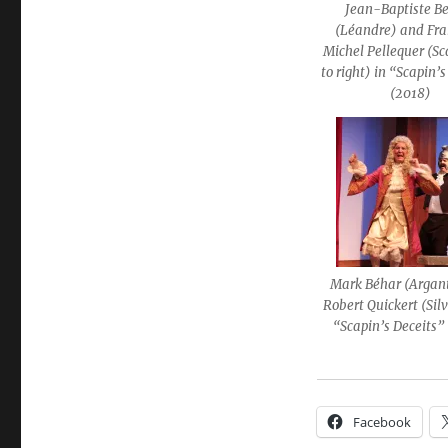
Jean-Baptiste B
(Léandre) and Fra
Michel Pellequer (Sca
to right) in “Scapin’
(2018)
Mark Béhar (Argan
Robert Quickert (Silv
“Scapin’s Deceits”
Facebook