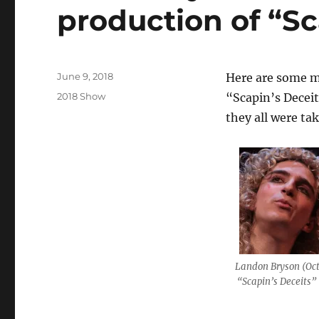
production of “Sc
Posted
June 9, 2018
Here are some m
on
Categories
2018 Show
“Scapin’s Deceit
they all were ta
Landon Bryson (Oct
“Scapin’s Deceits”