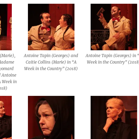
s (Marie),
Antoine Tapin (Georges) and
Antoine Tapin (Georges) in 
(Madame
Caitie Collins (Marie) in “A
Week in the Country” (2018
uyomard
Week in the Country” (2018)
 Antoine
A Week in
018)