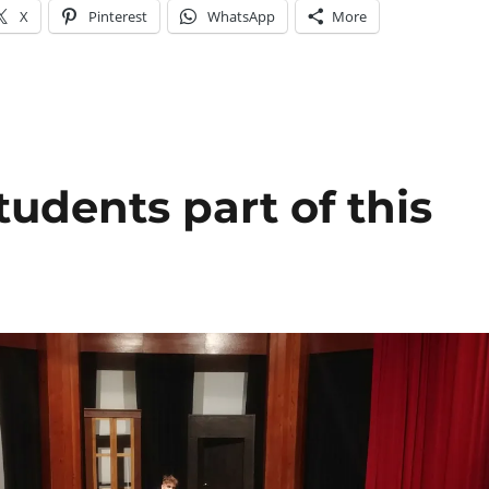
X
Pinterest
WhatsApp
More
tudents part of this