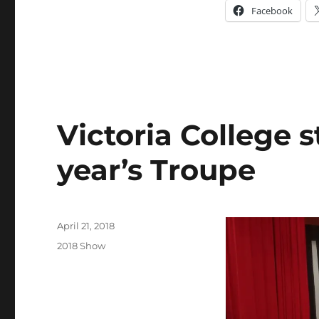
Facebook
Victoria College s
year’s Troupe
Posted
April 21, 2018
on
Categories
2018 Show