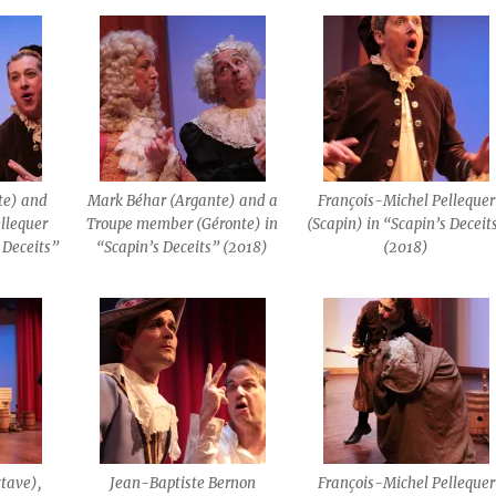
te) and
Mark Béhar (Argante) and a
François-Michel Pellequer
llequer
Troupe member (Géronte) in
(Scapin) in “Scapin’s Deceit
 Deceits”
“Scapin’s Deceits” (2018)
(2018)
tave),
Jean-Baptiste Bernon
François-Michel Pellequer