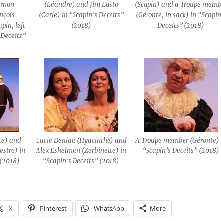
ernon
(Léandre) and Jim Easto
(Scapin) and a Troupe memb
nçois-
(Carle) in “Scapin’s Deceits”
(Géronte, in sack) in “Scapin
pin, left
(2018)
Deceits” (2018)
s Deceits”
te) and
Lucie Deniau (Hyacinthe) and
A Troupe member (Géronte) 
estre) in
Alex Eshelman (Zerbinette) in
“Scapin’s Deceits” (2018)
 (2018)
“Scapin’s Deceits” (2018)
X
Pinterest
WhatsApp
More