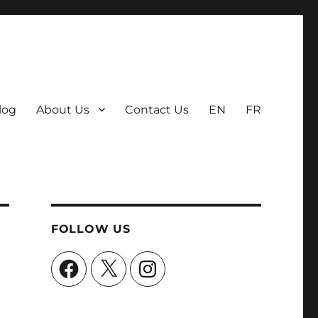
log
About Us
Contact Us
EN
FR
FOLLOW US
Facebook
X
Instagram