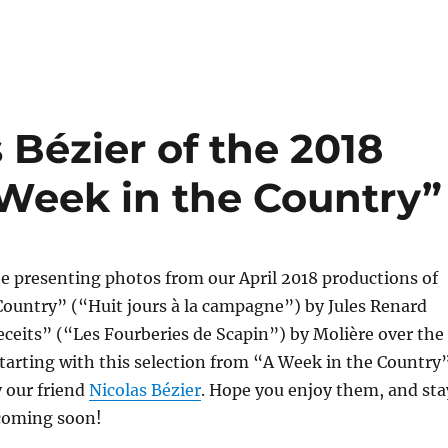
 Bézier of the 2018
 Week in the Country”
e presenting photos from our April 2018 productions of
Country” (“Huit jours à la campagne”) by Jules Renard
ceits” (“Les Fourberies de Scapin”) by Molière over the
arting with this selection from “A Week in the Country”
y our friend
Nicolas Bézier
. Hope you enjoy them, and sta
coming soon!