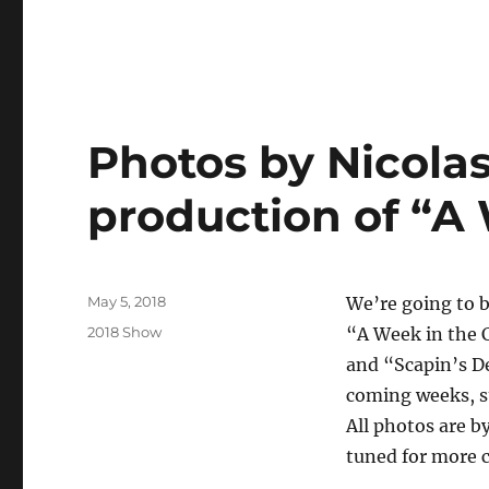
Photos by Nicolas
production of “A
Posted
May 5, 2018
We’re going to b
on
Categories
2018 Show
“A Week in the 
and “Scapin’s De
coming weeks, st
All photos are b
tuned for more 